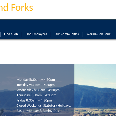
nd Forks
Find a Job
Find Employees
Our Communities
WorkBC Job Bank
Monday 8:30am – 4:30pm
Tuesday 9:30am – 5:30pm
Wednesday 8:30am – 4:30pm
Thursday 8:30am – 4:30pm
Friday 8:30am – 4:30pm
Closed Weekends, Statutory Holidays,
Easter Monday & Boxing Day