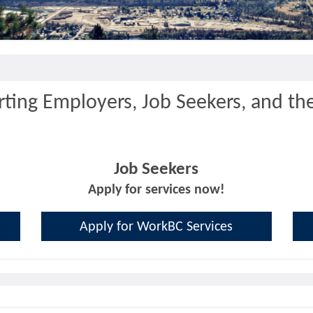
ting Employers, Job Seekers, and th
Job Seekers
Apply for services now!
Apply for WorkBC Services