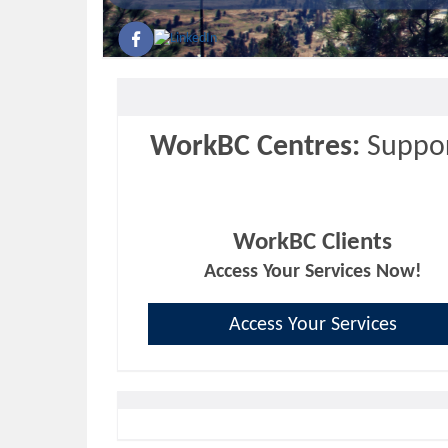
WorkBC Centres:
Suppor
WorkBC Clients
Access Your Services Now!
Access Your Services