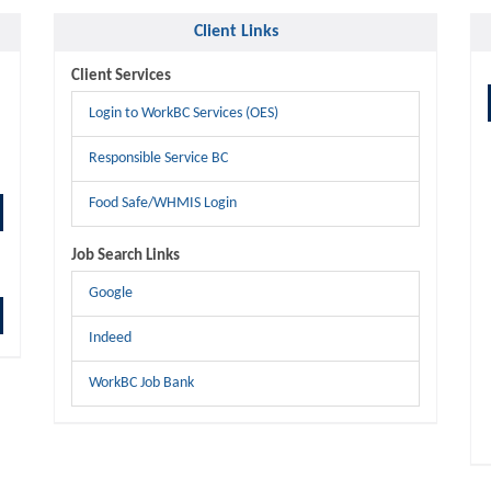
Client Links
Client Services
Login to WorkBC Services (OES)
Responsible Service BC
Food Safe/WHMIS Login
Job Search Links
Google
Indeed
WorkBC Job Bank