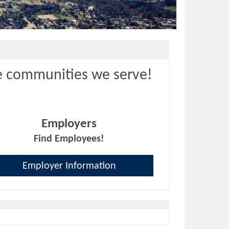
e communities we serve!
Employers
Find Employees!
Employer Information