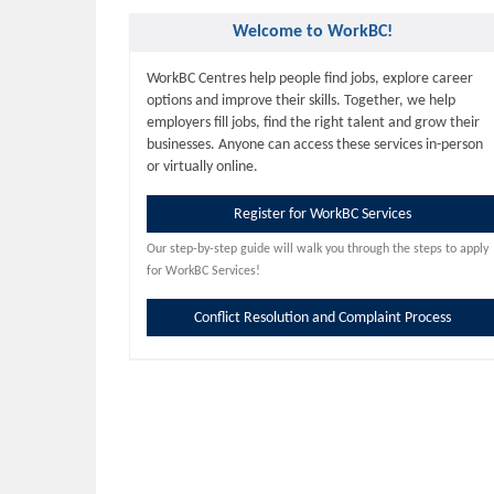
Welcome to WorkBC!
WorkBC Centres help people find jobs, explore career
options and improve their skills. Together, we help
employers fill jobs, find the right talent and grow their
businesses. Anyone can access these services in-person
or virtually online.
Register for WorkBC Services
Our step-by-step guide will walk you through the steps to apply
for WorkBC Services!
Conflict Resolution and Complaint Process