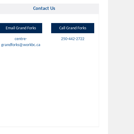
Contact Us
Email Grand Forks
Call Grand Forks
centre-
250-442-2722
grandforks@workbc.ca