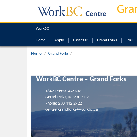
Grand Forks
Gra
WorkBC
Home
Apply
Castlegar
Grand Forks
Trail
Home
Grand Forks
WorkBC Centre – Grand Forks
1647 Central Avenue
Grand Forks, BC V0H 1H2
Phone:
250-442-2722
centre-grandforks@workbc.ca