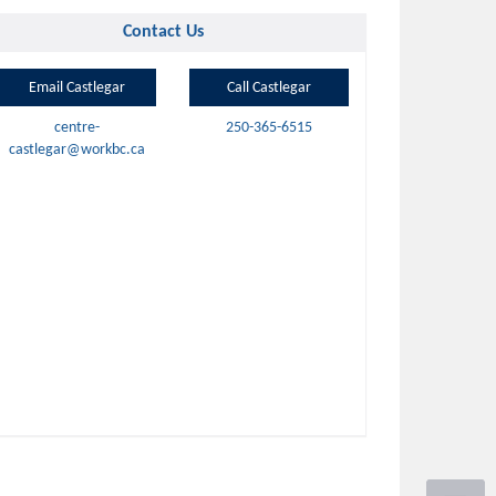
Contact Us
Email Castlegar
Call Castlegar
centre-
250-365-6515
castlegar@workbc.ca