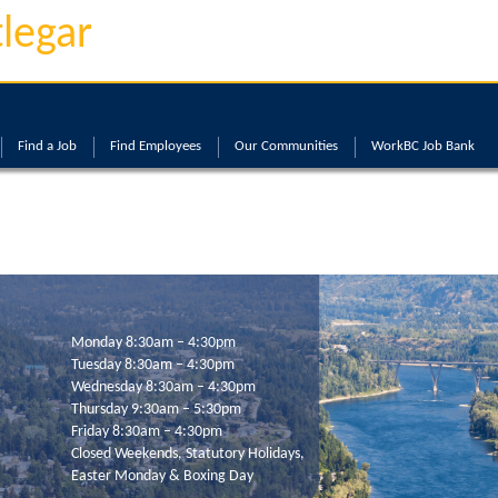
tlegar
Find a Job
Find Employees
Our Communities
WorkBC Job Bank
Monday 8:30am – 4:30pm
Tuesday 8:30am – 4:30pm
Wednesday 8:30am – 4:30pm
Thursday 9:30am – 5:30pm
Friday 8:30am – 4:30pm
Closed Weekends, Statutory Holidays,
Easter Monday & Boxing Day