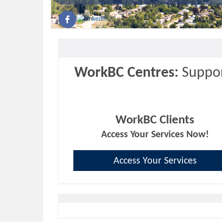
WorkBC Centres:
Suppor
WorkBC Clients
Access Your Services Now!
Access Your Services