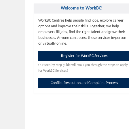
Welcome to WorkBC!
WorkBC Centres help people find jobs, explore career
options and improve their skills. Together, we help
employers fill jobs, find the right talent and grow their
businesses. Anyone can access these services in-person
or virtually online.
Register for WorkBC Services
Our step-by-step guide will walk you through the steps to apply
for WorkBC Services!
Conflict Resolution and Complaint Process