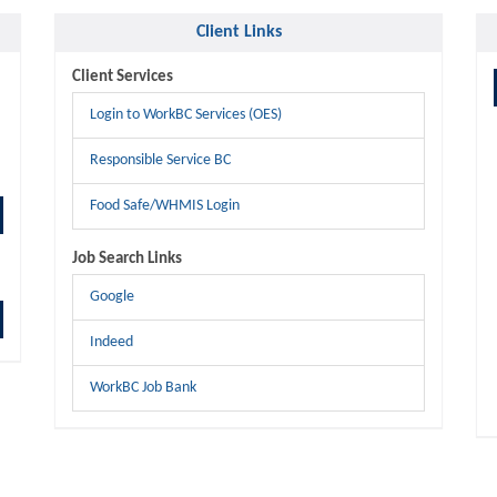
Client Links
Client Services
Login to WorkBC Services (OES)
Responsible Service BC
Food Safe/WHMIS Login
Job Search Links
Google
Indeed
WorkBC Job Bank