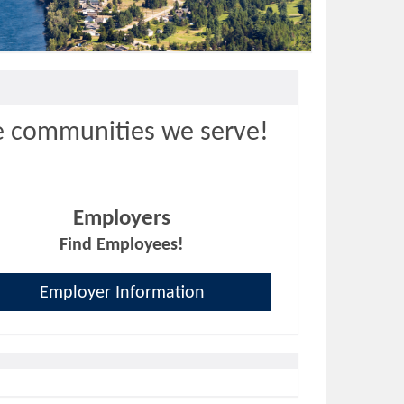
e communities we serve!
Employers
Find Employees!
Employer Information