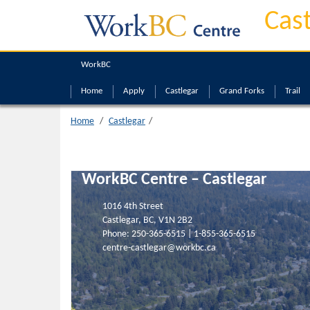
Castlegar
Cas
WorkBC
Home
Apply
Castlegar
Grand Forks
Trail
Home
Castlegar
WorkBC Centre – Castlegar
1016 4th Street
Castlegar, BC, V1N 2B2
Phone:
250-365-6515
|
1-855-365-6515
centre-castlegar@workbc.ca