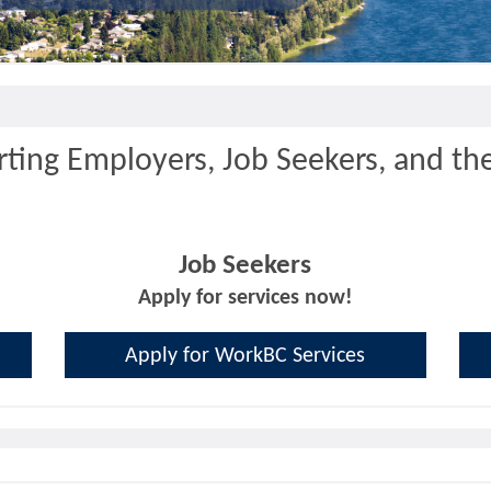
ting Employers, Job Seekers, and th
Job Seekers
Apply for services now!
Apply for WorkBC Services